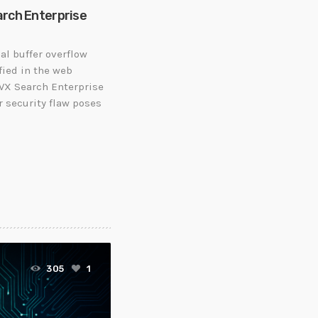
rch Enterprise
al buffer overflow
fied in the web
VX Search Enterprise
ar security flaw poses
305
1