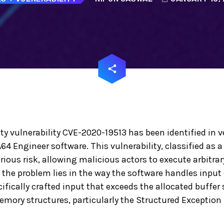
email
share
ity vulnerability CVE-2020-19513 has been identified in v
A64 Engineer software. This vulnerability, classified as a
erious risk, allowing malicious actors to execute arbitrar
 the problem lies in the way the software handles inpu
fically crafted input that exceeds the allocated buffer s
memory structures, particularly the Structured Exceptio