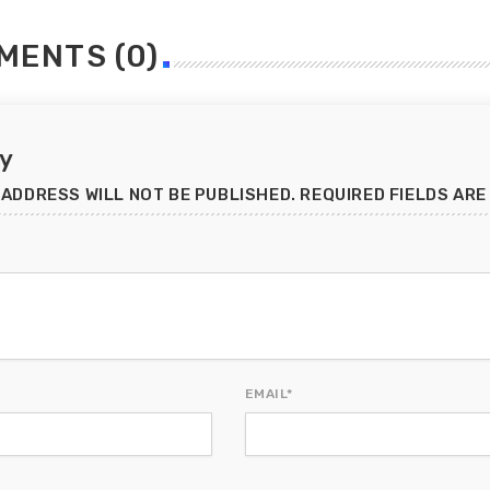
MENTS (0)
ly
 ADDRESS WILL NOT BE PUBLISHED. REQUIRED FIELDS ARE
EMAIL*