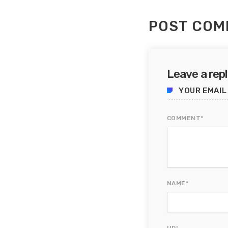
POST COM
Leave a rep
YOUR EMAIL
COMMENT*
NAME*