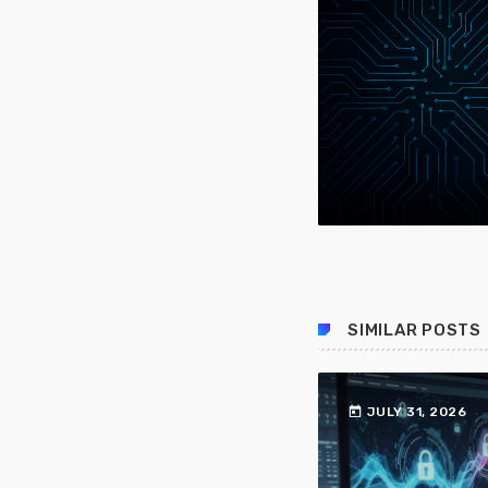
SIMILAR POSTS
today
JULY 31, 2026