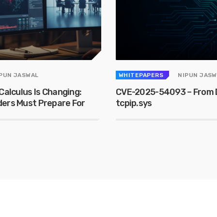
PUN JASWAL
WHITEPAPERS
NIPUN JASW
Calculus Is Changing:
CVE-2025-54093 – From D
ders Must Prepare For
tcpip.sys