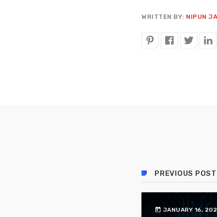
WRITTEN BY:
NIPUN J
PREVIOUS POST
today
JANUARY 16, 20