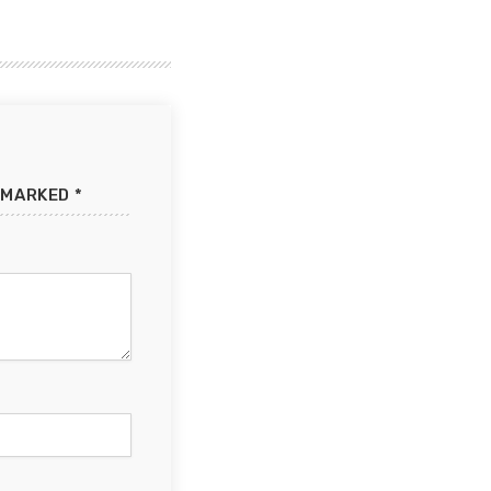
 MARKED *