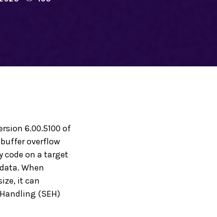
ersion 6.00.5100 of
 buffer overflow
y code on a target
t data. When
ize, it can
n Handling (SEH)