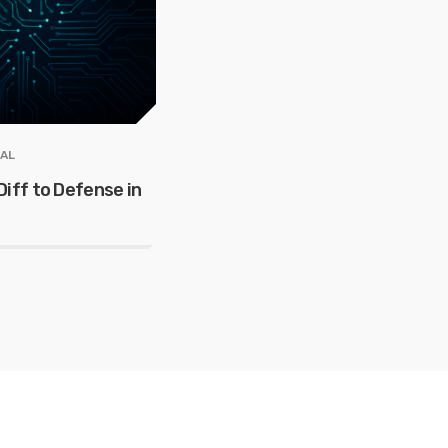
AL
iff to Defense in