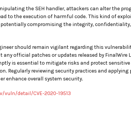
nipulating the SEH handler, attackers can alter the pr
ead to the execution of harmful code. This kind of expl
potentially compromising the integrity, confidentiality, 
neer should remain vigilant regarding this vulnerability.
 any official patches or updates released by FinalWire
tly is essential to mitigate risks and protect sensitiv
ion. Regularly reviewing security practices and applying
er enhance overall system security.
ov/vuln/detail/CVE-2020-19513