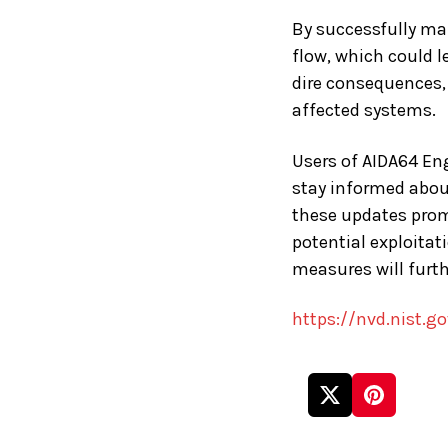
By successfully ma
flow, which could l
dire consequences, 
affected systems.
Users of AIDA64 Engi
stay informed about
these updates promp
potential exploitat
measures will furth
https://nvd.nist.g