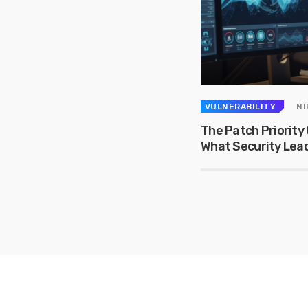
VULNERABILITY
NI
The Patch Priority 
What Security Lea