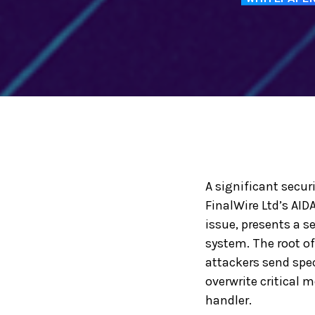
A significant secur
FinalWire Ltd’s AID
issue, presents a s
system. The root of
attackers send speci
overwrite critical 
handler.