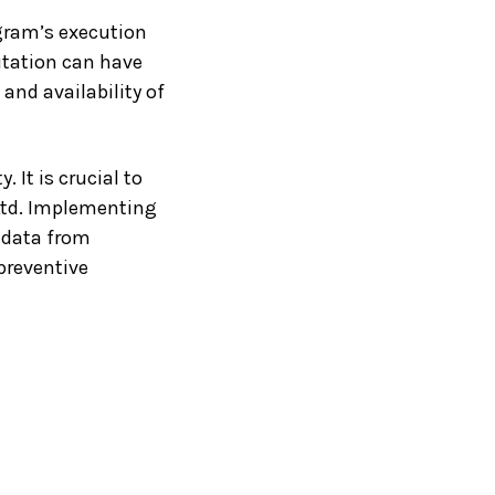
ogram’s execution
oitation can have
and availability of
 It is crucial to
 Ltd. Implementing
e data from
 preventive