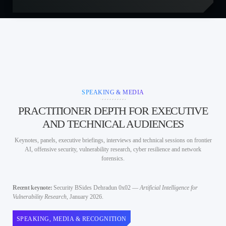
SPEAKING & MEDIA
PRACTITIONER DEPTH FOR EXECUTIVE
AND TECHNICAL AUDIENCES
Keynotes, panels, executive briefings, interviews and technical sessions on frontier
AI, offensive security, vulnerability research, cyber resilience and network
forensics.
Recent keynote:
Security BSides Dehradun 0x02 —
Artificial Intelligence for
Vulnerability Research
, January 2026.
SPEAKING, MEDIA & RECOGNITION