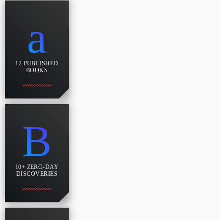
12 PUBLISHED
BOOKS
10+ ZERO-DAY
DISCOVERIES