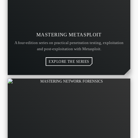
MASTERING METASPLOIT
A four-edition series on practical penetration testing, exploitation
and post-exploitation with Metasploit.
EXPLORE THE SERIES